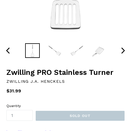
PREVIOUS
NEXT
SLIDE
SLID
Zwilling PRO Stainless Turner
ZWILLING J.A. HENCKELS
Regular
$31.99
price
Quantity
SOLD OUT