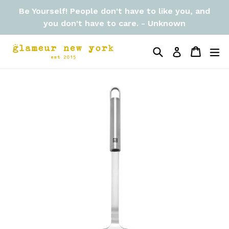
Skip
Be Yourself! People don't have to like you, and
to
you don't have to care. - Unknown
content
Search
Cart
Cart
ex
Log in