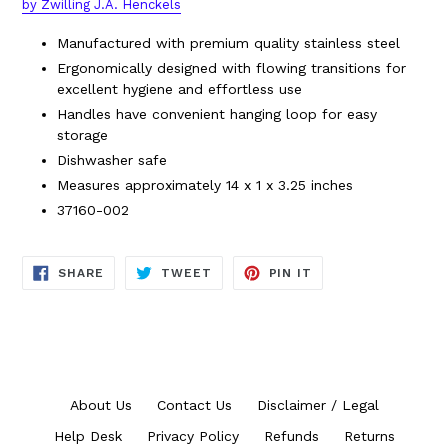
by Zwilling J.A. Henckels
Manufactured with premium quality stainless steel
Ergonomically designed with flowing transitions for
excellent hygiene and effortless use
Handles have convenient hanging loop for easy
storage
Dishwasher safe
Measures approximately
14 x 1 x 3.25 inches
37160-002
SHARE
TWEET
PIN
SHARE
TWEET
PIN IT
ON
ON
ON
FACEBOOK
TWITTER
PINTEREST
About Us
Contact Us
Disclaimer / Legal
Help Desk
Privacy Policy
Refunds
Returns