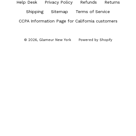
Help Desk
Privacy Policy
Refunds
Returns
Shipping
Sitemap
Terms of Service
CCPA Information Page for California customers
© 2026,
Glameur New York
Powered by Shopify