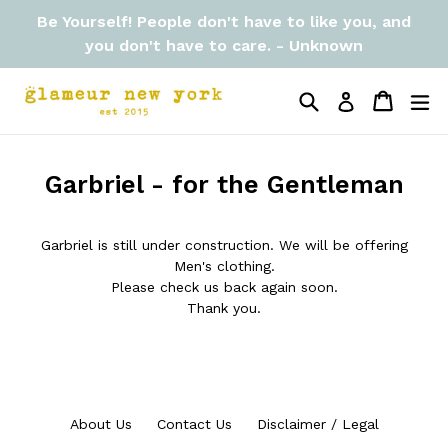
Skip
Be Yourself! People don't have to like you, and
to
you don't have to care. - Unknown
content
Search
Cart
Cart
ex
Log in
Garbriel - for the Gentleman
Garbriel is still under construction. We will be offering
Men's clothing.
Please check us back again soon.
Thank you.
About Us
Contact Us
Disclaimer / Legal