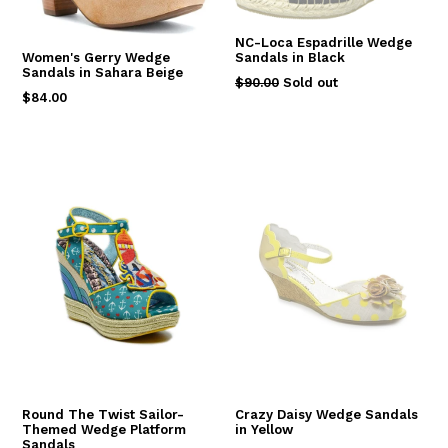
NC-Loca Espadrille Wedge
Sandals in Black
Women's Gerry Wedge
Sandals in Sahara Beige
Regular
$90.00
Sold out
Regular
$84.00
price
price
Round The Twist Sailor-
Crazy Daisy Wedge Sandals
Themed Wedge Platform
in Yellow
Sandals