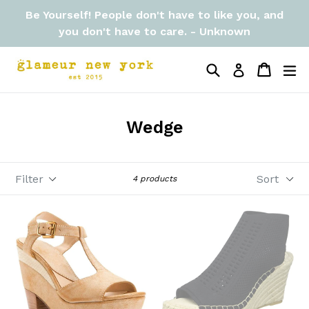
Skip
Be Yourself! People don't have to like you, and
to
you don't have to care. - Unknown
content
Search
Cart
Cart
ex
Log in
Wedge
Filter
Sort
4 products