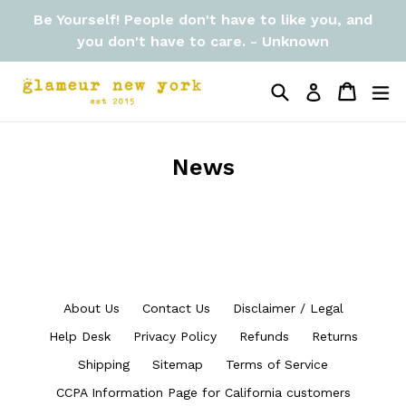
Skip
Be Yourself! People don't have to like you, and
to
you don't have to care. - Unknown
content
Search
Cart
Cart
ex
Log in
News
About Us
Contact Us
Disclaimer / Legal
Help Desk
Privacy Policy
Refunds
Returns
Shipping
Sitemap
Terms of Service
CCPA Information Page for California customers