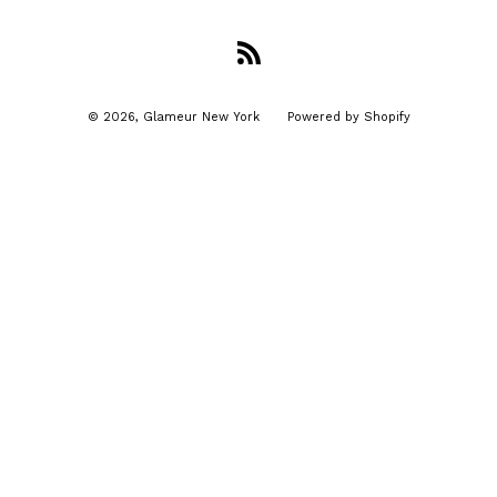
RSS
© 2026,
Glameur New York
Powered by Shopify