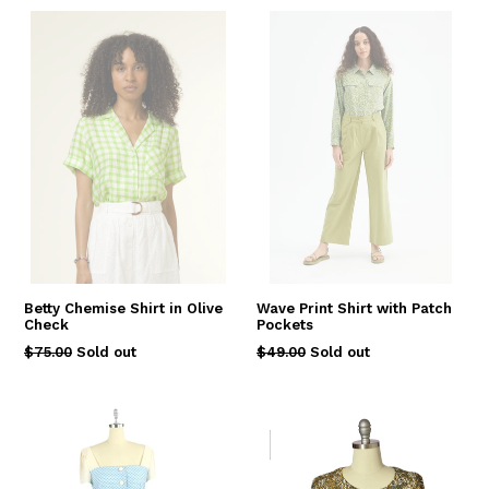
Betty Chemise Shirt in Olive
Wave Print Shirt with Patch
Check
Pockets
Regular
Regular
$75.00
Sold out
$49.00
Sold out
price
price