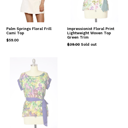
Palm Springs Floral Frill
Impressionist Floral Print
Cami Top
Lightweight Woven Top
Green Trim
Regular
$59.00
Regular
$39.00
Sold out
price
price