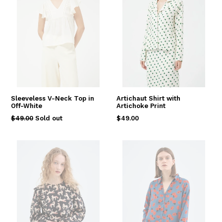
Sleeveless V-Neck Top in
Artichaut Shirt with
Off-White
Artichoke Print
Regular
Regular
$49.00
Sold out
$49.00
price
price