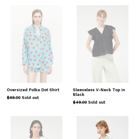
Oversized Polka Dot Shirt
Sleeveless V-Neck Top in
Black
Regular
$69.00
Sold out
Regular
$49.00
Sold out
price
price