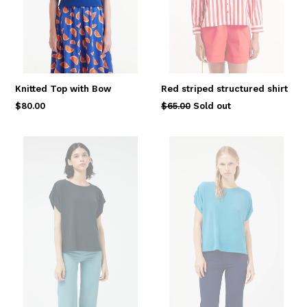
Knitted Top with Bow
Red striped structured shirt
Regular
Regular
$80.00
$65.00
Sold out
price
price