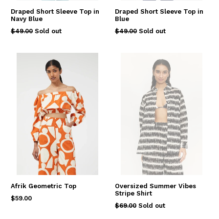
Draped Short Sleeve Top in
Draped Short Sleeve Top in
Navy Blue
Blue
Regular
Regular
$49.00
Sold out
$49.00
Sold out
price
price
Afrik Geometric Top
Oversized Summer Vibes
Stripe Shirt
Regular
$59.00
Regular
$69.00
Sold out
price
price