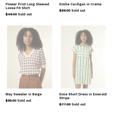
Flower Print Long Sleeved
Emilie Cardigan in Creme
Loose Fit Shirt
Regular
$89.00
Sold out
Regular
$49.00
Sold out
price
price
May Sweater in Beige
Emie Short Dress in Emerald
Stripe
Regular
$85.00
Sold out
Regular
$77.00
Sold out
price
price