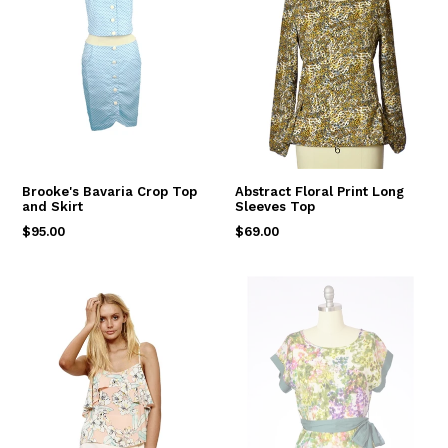
Brooke's Bavaria Crop Top
Abstract Floral Print Long
and Skirt
Sleeves Top
Regular
Regular
$95.00
$69.00
price
price