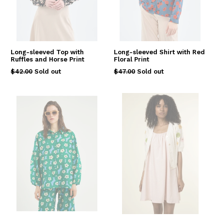
Long-sleeved Top with
Long-sleeved Shirt with Red
Ruffles and Horse Print
Floral Print
Regular
Regular
$42.00
Sold out
$47.00
Sold out
price
price