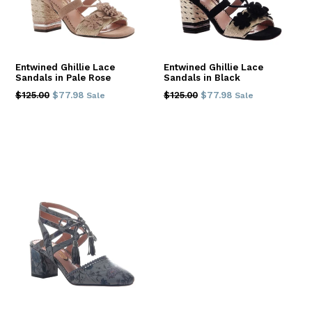
Entwined Ghillie Lace
Entwined Ghillie Lace
Sandals in Pale Rose
Sandals in Black
Regular
Regular
$125.00
$77.98
$125.00
$77.98
Sale
Sale
price
price