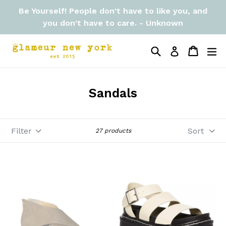
Skip
Be Yourself! People don't have to like you, and
to
you don't have to care. - Unknown
content
Search
Cart
Cart
ex
Log in
Sandals
Filter
Sort
27 products