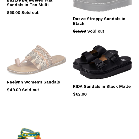
Bazzle Bejeweled Flat
Sandals in Tan Multi
Regular
$59.00
Sold out
price
Dazze Strappy Sandals in
Black
Regular
$55.00
Sold out
price
Raelynn Women's Sandals
RIDA Sandals in Black Matte
Regular
$49.00
Sold out
Regular
$62.00
price
price