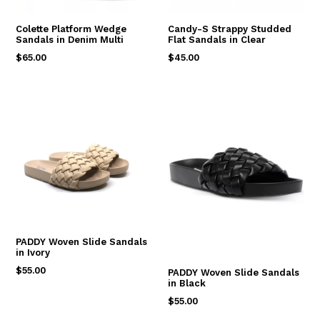
Colette Platform Wedge
Candy-S Strappy Studded
Sandals in Denim Multi
Flat Sandals in Clear
Regular
Regular
$65.00
$45.00
price
price
PADDY Woven Slide Sandals
in Ivory
Regular
$55.00
PADDY Woven Slide Sandals
in Black
price
Regular
$55.00
price