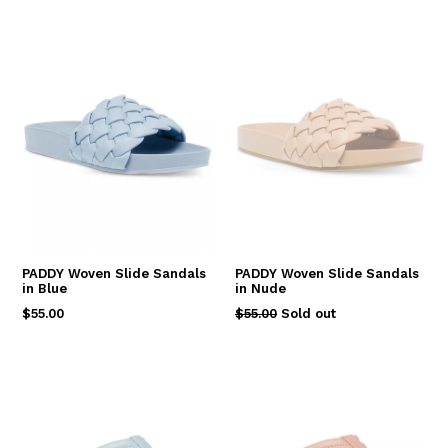
PADDY Woven Slide Sandals
PADDY Woven Slide Sandals
in Blue
in Nude
Regular
Regular
$55.00
$55.00
Sold out
price
price