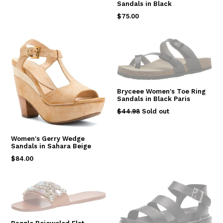
Sandals in Black
Regular
$75.00
price
Bryceee Women's Toe Ring
Sandals in Black Paris
Regular
$44.98
Sold out
price
Women's Gerry Wedge
Sandals in Sahara Beige
Regular
$84.00
price