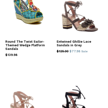
Round The Twist Sailor-
Entwined Ghillie Lace
Themed Wedge Platform
Sandals in Grey
Sandals
Regular
$125.00
$77.98
Sale
Regular
$139.98
price
price