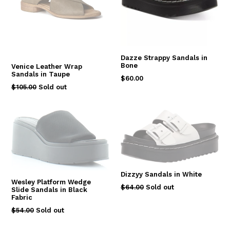
Dazze Strappy Sandals in
Bone
Venice Leather Wrap
Sandals in Taupe
Regular
$60.00
Regular
$105.00
Sold out
price
price
Dizzyy Sandals in White
Wesley Platform Wedge
Regular
$64.00
Sold out
Slide Sandals in Black
price
Fabric
Regular
$54.00
Sold out
price