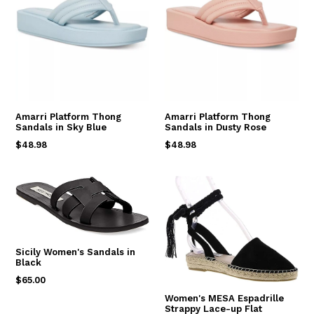
Amarri Platform Thong
Amarri Platform Thong
Sandals in Sky Blue
Sandals in Dusty Rose
Regular
Regular
$48.98
$48.98
price
price
Sicily Women's Sandals in
Black
Regular
$65.00
price
Women's MESA Espadrille
Strappy Lace-up Flat