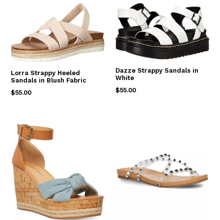
Dazze Strappy Sandals in
Lorra Strappy Heeled
White
Sandals in Blush Fabric
Regular
$55.00
Regular
$55.00
price
price