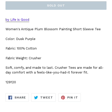
SOLD OUT
by Life is Good
Women's Antique Plum Blossom Painting Short Sleeve Tee
Color: Dusk Purple
Fabric: 100% Cotton
Fabric Weight: Crusher
Soft, comfy, and made to last. Crusher Tees are made for all-
day comfort with a feels-like-you-had-it forever fit.
129120
SHARE
TWEET
PIN
SHARE
TWEET
PIN IT
ON
ON
ON
FACEBOOK
TWITTER
PINTEREST