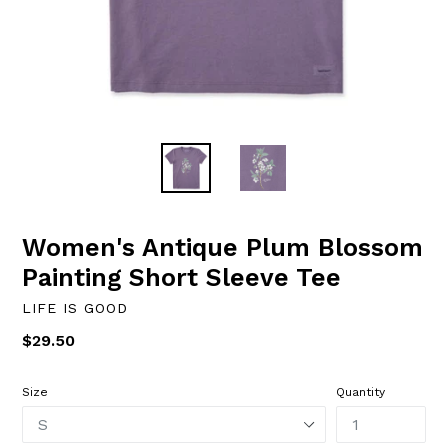
Women's Antique Plum Blossom
Painting Short Sleeve Tee
LIFE IS GOOD
Regular
$29.50
price
Size
Quantity