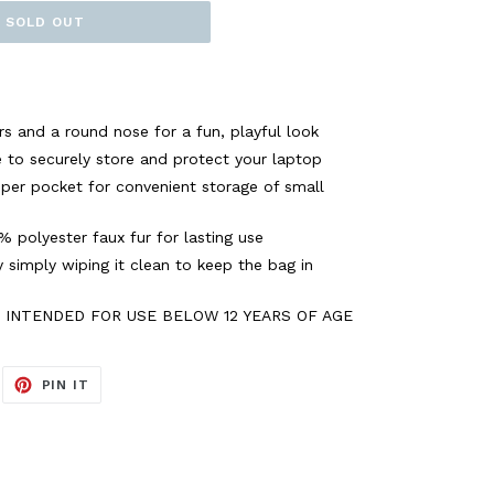
SOLD OUT
s and a round nose for a fun, playful look
ve to securely store and protect your laptop
pper pocket for convenient storage of small
 polyester faux fur for lasting use
 simply wiping it clean to keep the bag in
T INTENDED FOR USE BELOW 12 YEARS OF AGE
EET
PIN
PIN IT
ON
ITTER
PINTEREST