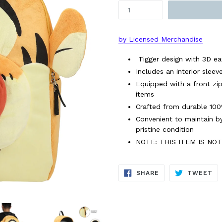
by Licensed Merchandise
Tigger design with 3D ear
Includes an interior slee
Equipped with a front zi
items
Crafted from durable 100%
Convenient to maintain by
pristine condition
NOTE: THIS ITEM IS NO
SHARE
TW
SHARE
TWEET
ON
ON
FACEBOOK
TW