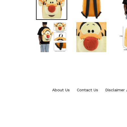
About Us
Contact Us
Disclaimer 