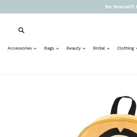
Skip
Be Yourself!
to
content
Submit
expand
expand
expand
expand
Accessories
Bags
Beauty
Bridal
Clothing