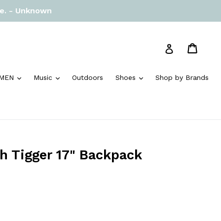
re. - Unknown
Cart
Cart
Log in
and
expand
expand
expand
MEN
Music
Outdoors
Shoes
Shop by Brands
h Tigger 17" Backpack