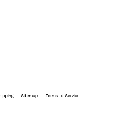
hipping
Sitemap
Terms of Service