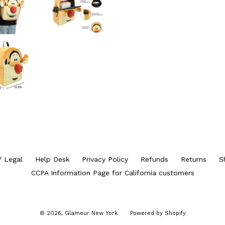
/ Legal
Help Desk
Privacy Policy
Refunds
Returns
S
CCPA Information Page for California customers
© 2026,
Glameur New York
Powered by Shopify