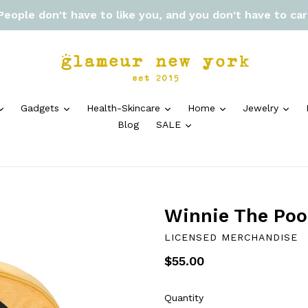
 People don't have to like you, and you don't have to ca
expand
expand
expand
expand
exp
Gadgets
Health-Skincare
Home
Jewelry
expand
Blog
SALE
Winnie The Poo
LICENSED MERCHANDISE
Regular
$55.00
price
Quantity