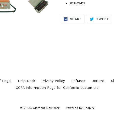
K11413411
SHARE
TW
SHARE
TWEET
ON
ON
FACEBOOK
TW
/ Legal
Help Desk
Privacy Policy
Refunds
Returns
S
CCPA Information Page for California customers
© 2026,
Glameur New York
Powered by Shopify