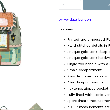
by Vendula London
Features:
Printed and embossed P
Hand stitched details in
Antique gold tone clasp 
Antique gold tone hardw
Single top handle with a
1 main compartment
2 inside zipped pockets
2 inside open pockets
1 external zipped pocket
Fully lined with iconic Ve
Approximate measurements
NOTE: measurements are