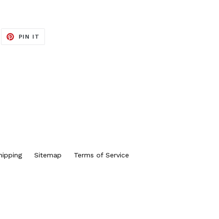
EET
PIN
PIN IT
ON
ITTER
PINTEREST
hipping
Sitemap
Terms of Service