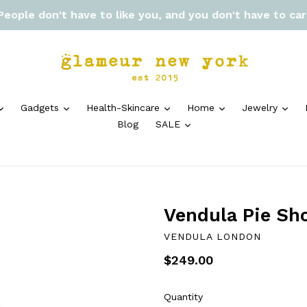
 People don't have to like you, and you don't have to ca
expand
expand
expand
expand
exp
Gadgets
Health-Skincare
Home
Jewelry
expand
Blog
SALE
Vendula Pie Sh
VENDULA LONDON
Regular
$249.00
price
Quantity