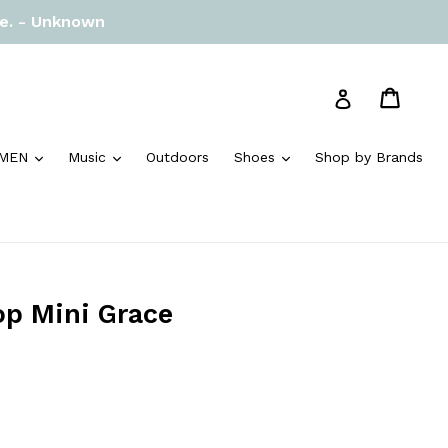
re. - Unknown
Cart
Cart
Log in
and
expand
expand
expand
MEN
Music
Outdoors
Shoes
Shop by Brands
op Mini Grace