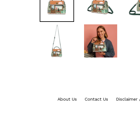
About Us
Contact Us
Disclaimer 