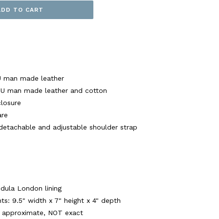
ADD TO CART
U man made leather
 PU man made leather and cotton
closure
are
 detachable and adjustable shoulder strap
ndula London lining
: 9.5" width x 7" height x 4" depth
 approximate, NOT exact