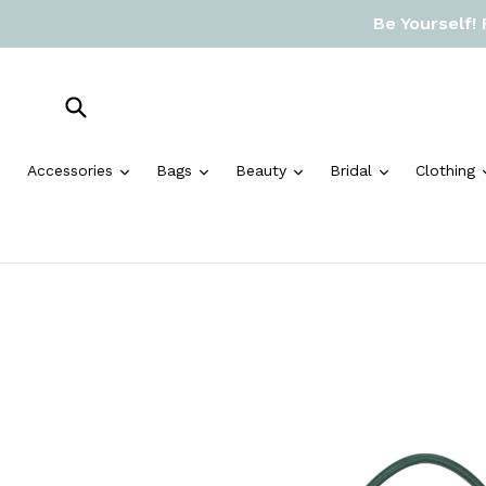
Skip
Be Yourself!
to
content
Submit
expand
expand
expand
expand
Accessories
Bags
Beauty
Bridal
Clothing