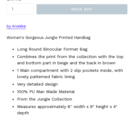
SOLD OUT
by Anekke
Women's Gorgeous Jungle Printed Handbag
Long Round Binocular Format Bag
Combines the print from the collection with the top
and bottom part in beige and the back in brown
1 Main compartment with 2 slip pockets inside, with
lovely patterned fabric lining
Very detailed design
100% PU Man Made Material
From the Jungle Collection
Measures approximately 8" width x 9" height x 4"
depth