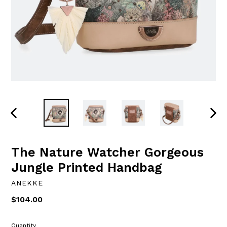
PREVIOUS
NEXT
SLIDE
SLID
The Nature Watcher Gorgeous
Jungle Printed Handbag
ANEKKE
Regular
$104.00
price
Quantity