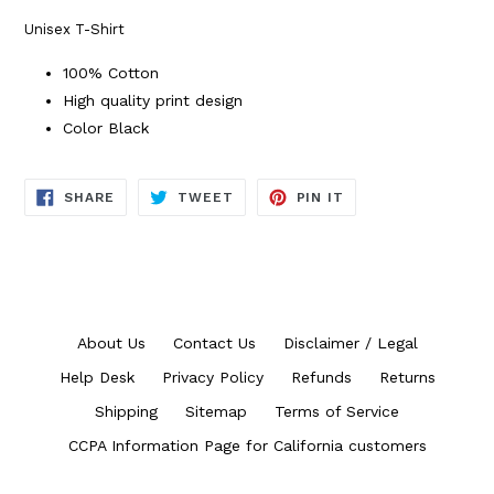
Unisex T-Shirt
100% Cotton
High quality print design
Color Black
SHARE
TWEET
PIN
SHARE
TWEET
PIN IT
ON
ON
ON
FACEBOOK
TWITTER
PINTEREST
About Us
Contact Us
Disclaimer / Legal
Help Desk
Privacy Policy
Refunds
Returns
Shipping
Sitemap
Terms of Service
CCPA Information Page for California customers