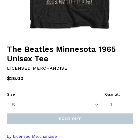
The Beatles Minnesota 1965
Unisex Tee
LICENSED MERCHANDISE
Regular
$26.00
price
Size
Quantity
SOLD OUT
by
L
icensed Merchandise