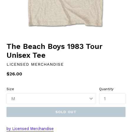
The Beach Boys 1983 Tour
Unisex Tee
LICENSED MERCHANDISE
Regular
$26.00
price
Size
Quantity
SOLD OUT
by
L
icensed Merchandise