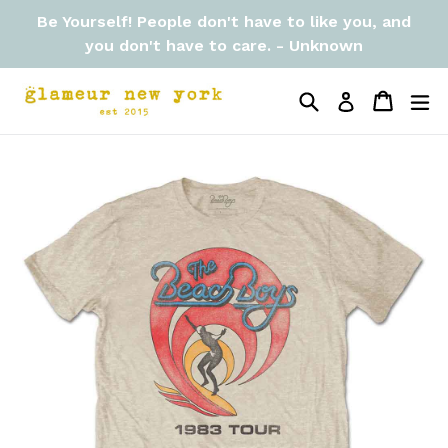
Skip
Be Yourself! People don't have to like you, and
to
you don't have to care. - Unknown
content
Search
Cart
Cart
ex
Log in