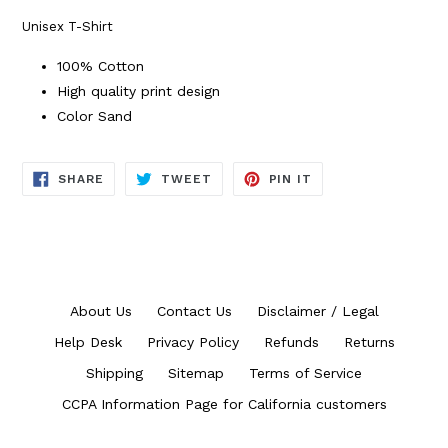
Unisex T-Shirt
100% Cotton
High quality print design
Color Sand
SHARE
TWEET
PIN
SHARE
TWEET
PIN IT
ON
ON
ON
FACEBOOK
TWITTER
PINTEREST
About Us
Contact Us
Disclaimer / Legal
Help Desk
Privacy Policy
Refunds
Returns
Shipping
Sitemap
Terms of Service
CCPA Information Page for California customers