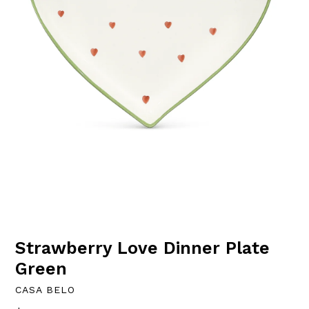
Strawberry Love Dinner Plate
Green
CASA BELO