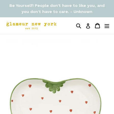
Skip
Be Yourself! People don't have to like you, and
to
you don't have to care. - Unknown
content
Search
Cart
Cart
ex
Log in