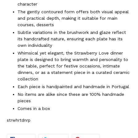
character
The gently contoured form offers both visual appeal
and practical depth, making it suitable for main
courses, desserts
Subtle variations in the brushwork and glaze reflect
its handcrafted nature, ensuring each plate has its
own individuality
Whimsical yet elegant, the Strawberry Love dinner
plate is designed to bring warmth and personality to
the table, perfect for festive occasions, intimate
dinners, or as a statement piece in a curated ceramic
collection
Each piece is handpainted and handmade in Portugal
No items are alike since these are 100% handmade
pieces
Comes in a box
strwhrtdnrp