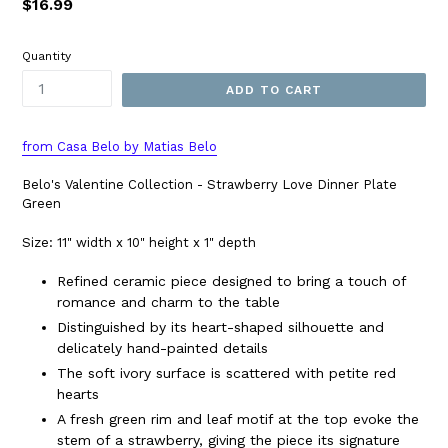
Regular
$16.99
price
Quantity
ADD TO CART
from Casa Belo by Matias Belo
Belo's Valentine Collection - Strawberry Love Dinner Plate
Green
Size: 11" width x 10" height x 1" depth
Refined ceramic piece designed to bring a touch of
romance and charm to the table
Distinguished by its heart-shaped silhouette and
delicately hand-painted details
The soft ivory surface is scattered with petite red
hearts
A fresh green rim and leaf motif at the top evoke the
stem of a strawberry, giving the piece its signature