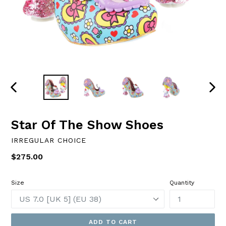
PREVIOUS
NEXT
SLIDE
SLID
Star Of The Show Shoes
IRREGULAR CHOICE
Regular
$275.00
price
Size
Quantity
ADD TO CART