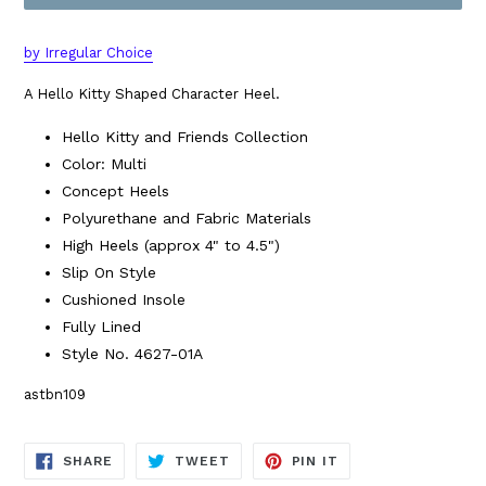
by Irregular Choice
A Hello Kitty Shaped Character Heel.
Hello Kitty and Friends Collection
Color: Multi
Concept Heels
Polyurethane and Fabric Materials
High Heels (approx 4" to 4.5")
Slip On Style
Cushioned Insole
Fully Lined
Style No. 4627-01A
astbn109
SHARE
TWEET
PIN
SHARE
TWEET
PIN IT
ON
ON
ON
FACEBOOK
TWITTER
PINTEREST