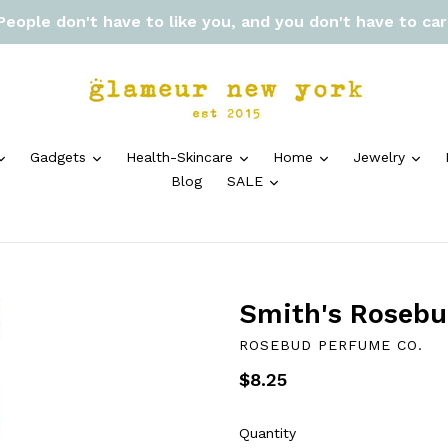
 People don't have to like you, and you don't have to ca
expand
expand
expand
expand
exp
Gadgets
Health-Skincare
Home
Jewelry
expand
Blog
SALE
Smith's Rosebu
ROSEBUD PERFUME CO.
Regular
$8.25
price
Quantity