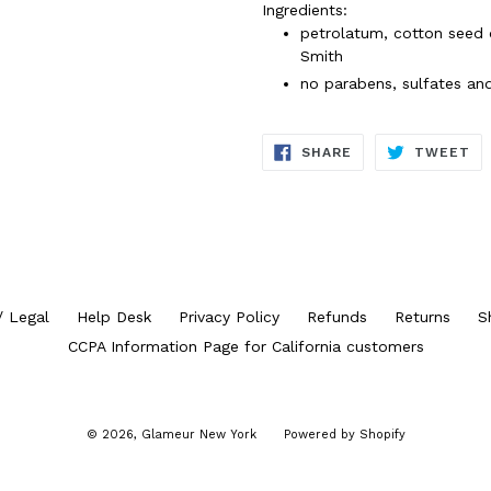
Ingredients:
petrolatum, cotton seed o
Smith
no parabens, sulfates an
SHARE
TW
SHARE
TWEET
ON
ON
FACEBOOK
TW
/ Legal
Help Desk
Privacy Policy
Refunds
Returns
S
CCPA Information Page for California customers
© 2026,
Glameur New York
Powered by Shopify