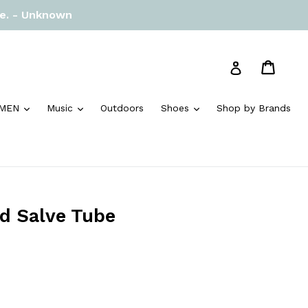
re. - Unknown
Cart
Cart
Log in
and
expand
expand
expand
MEN
Music
Outdoors
Shoes
Shop by Brands
d Salve Tube