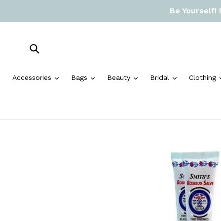
Skip
Be Yourself!
to
content
Submit
expand
expand
expand
expand
Accessories
Bags
Beauty
Bridal
Clothing