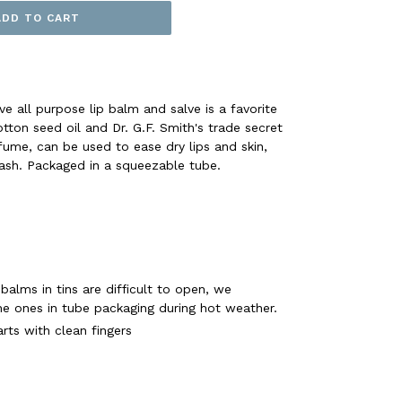
ADD TO CART
e all purpose lip balm and salve is a favorite
tton seed oil and Dr. G.F. Smith's trade secret
rfume, can be used to ease dry lips and skin,
rash. Packaged in a squeezable tube.
 balms in tins are difficult to open, we
 ones in tube packaging during hot weather.
rts with clean fingers