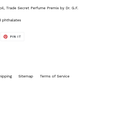
il, Trade Secret Perfume Premix by Dr. G.F.
d phthalates
EET
PIN
PIN IT
ON
ITTER
PINTEREST
hipping
Sitemap
Terms of Service