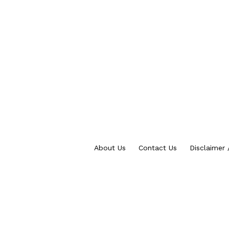
About Us
Contact Us
Disclaimer 