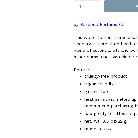
by Rosebud Perfume Co.
This world-famous miracle salv
since 1892. Formulated with co
blend of essential oils and pe
minor burns, and even diaper 
Details:
cruelty-free product
vegan friendly
gluten-free
heat sensitive, melted lip
recommend purchasing the
dab gently to affected pa
net. wt. 0.8 oz/22 g
made in USA