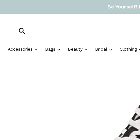
Skip
Be Yourself!
to
content
Submit
expand
expand
expand
expand
Accessories
Bags
Beauty
Bridal
Clothing