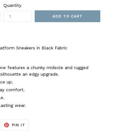
Quantity
ADD TO CART
form Sneakers in Black Fabric
w features a chunky midsole and rugged
c silhouette an edgy upgrade.
ace up.
day comfort.
e.
lasting wear.
EET
PIN
PIN IT
ON
ITTER
PINTEREST