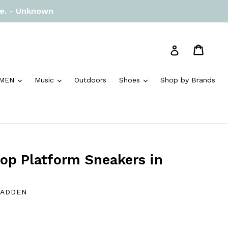
re. - Unknown
Cart
Cart
Log in
and
expand
expand
expand
MEN
Music
Outdoors
Shoes
Shop by Brands
p Platform Sneakers in
MADDEN