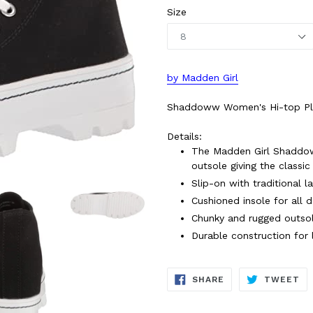
Size
by Madden Girl
Shaddoww Women's Hi-top Plat
Details:
The Madden Girl Shaddow
outsole giving the classi
Slip-on with traditional l
Cushioned insole for all 
Chunky and rugged outsol
Durable construction for 
SHARE
TW
SHARE
TWEET
ON
ON
FACEBOOK
TW