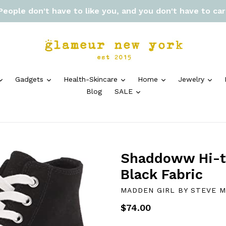
 People don't have to like you, and you don't have to ca
expand
expand
expand
expand
exp
Gadgets
Health-Skincare
Home
Jewelry
expand
Blog
SALE
Shaddoww Hi-to
Black Fabric
MADDEN GIRL BY STEVE 
Regular
$74.00
price