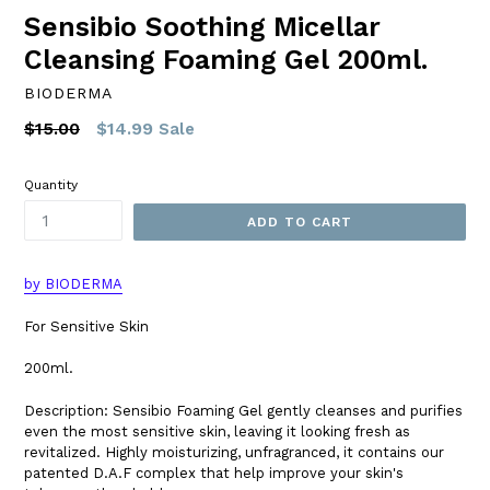
Sensibio Soothing Micellar
Cleansing Foaming Gel 200ml.
BIODERMA
Regular
$15.00
$14.99
Sale
price
Quantity
ADD TO CART
by BIODERMA
For Sensitive Skin
200ml.
Description: Sensibio Foaming Gel gently cleanses and purifies
even the most sensitive skin, leaving it looking fresh as
revitalized. Highly moisturizing, unfragranced, it contains our
patented D.A.F complex that help improve your skin's