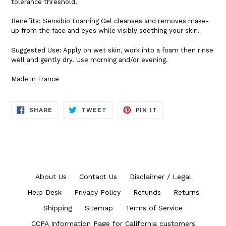
tolerance threshold.
Benefits: Sensibio Foaming Gel cleanses and removes make-
up from the face and eyes while visibly soothing your skin.
Suggested Use: Apply on wet skin, work into a foam then rinse
well and gently dry. Use morning and/or evening.
Made in France
SHARE
TWEET
PIN
SHARE
TWEET
PIN IT
ON
ON
ON
FACEBOOK
TWITTER
PINTEREST
About Us
Contact Us
Disclaimer / Legal
Help Desk
Privacy Policy
Refunds
Returns
Shipping
Sitemap
Terms of Service
CCPA Information Page for California customers