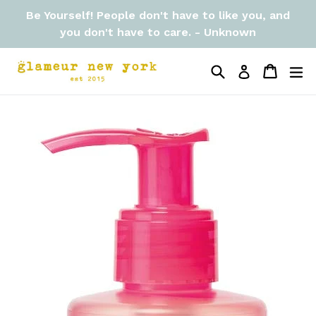
Skip
Be Yourself! People don't have to like you, and
to
you don't have to care. - Unknown
content
Search
Cart
Cart
ex
Log in