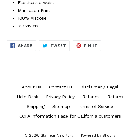
Elasticated waist
Mariscada Print
100% Viscose
32C/12013
SHARE
TWEET
PIN
SHARE
TWEET
PIN IT
ON
ON
ON
FACEBOOK
TWITTER
PINTEREST
About Us
Contact Us
Disclaimer / Legal
Help Desk
Privacy Policy
Refunds
Returns
Shipping
Sitemap
Terms of Service
CCPA Information Page for California customers
© 2026,
Glameur New York
Powered by Shopify