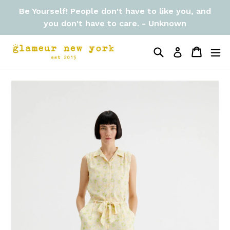
Skip
Be Yourself! People don't have to like you, and
to
you don't have to care. - Unknown
content
Search
Cart
Cart
ex
Log in