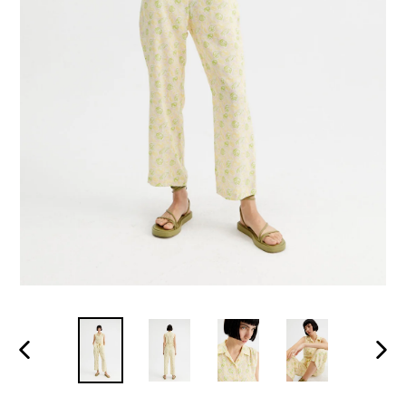
PREVIOUS
NEXT
SLIDE
SLID