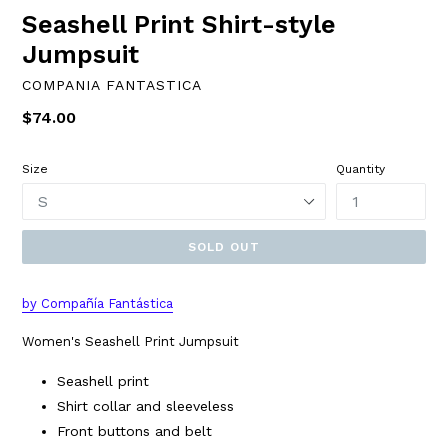
Seashell Print Shirt-style
Jumpsuit
COMPANIA FANTASTICA
Regular
$74.00
price
Size
Quantity
SOLD OUT
by Compañía Fantástica
Women's Seashell Print Jumpsuit
Seashell print
Shirt collar and sleeveless
Front buttons and belt