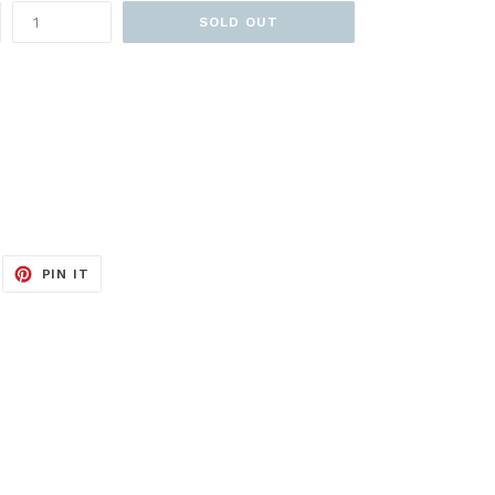
SOLD OUT
EET
PIN
PIN IT
ON
ITTER
PINTEREST