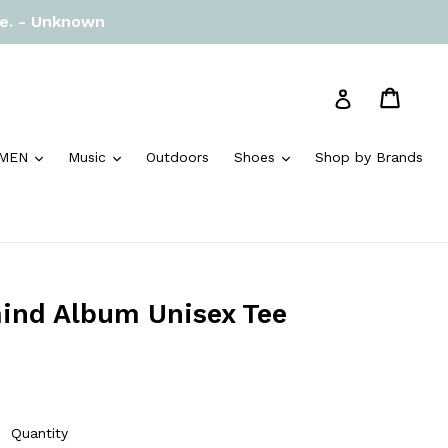
re. - Unknown
Cart
Cart
Log in
and
expand
expand
expand
MEN
Music
Outdoors
Shoes
Shop by Brands
ind Album Unisex Tee
Quantity