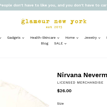
 People don't have to like you, and you don't have to ca
expand
expand
expand
expand
exp
Gadgets
Health-Skincare
Home
Jewelry
expand
Blog
SALE
Nirvana Neverm
LICENSED MERCHANDISE
Regular
$26.00
price
Size