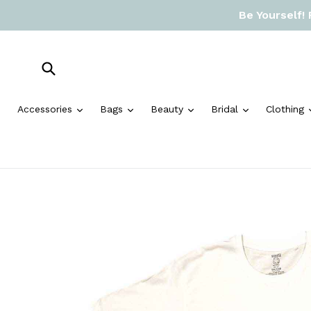
Skip
Be Yourself!
to
content
Submit
expand
expand
expand
expand
Accessories
Bags
Beauty
Bridal
Clothing