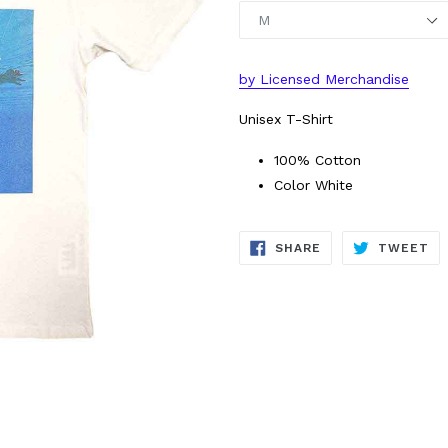
by
L
icensed Merchandise
Unisex T-Shirt
100% Cotton
Color White
SHARE
TW
SHARE
TWEET
ON
ON
FACEBOOK
TW