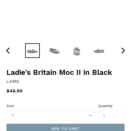
PREVIOUS
NEXT
SLIDE
SLID
Ladie's Britain Moc II in Black
LAMO
Regular
$46.99
price
Size
Quantity
ADD TO CART