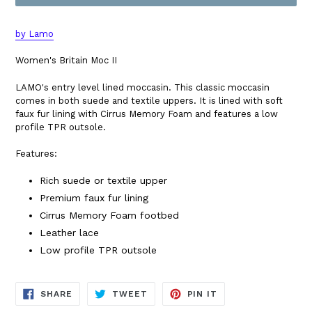
by Lamo
Women's Britain Moc II
LAMO's entry level lined moccasin. This classic moccasin
comes in both suede and textile uppers. It is lined with soft
faux fur lining with Cirrus Memory Foam and features a low
profile TPR outsole.
Features:
Rich suede or textile upper
Premium faux fur lining
Cirrus Memory Foam footbed
Leather lace
Low profile TPR outsole
SHARE
TWEET
PIN
SHARE
TWEET
PIN IT
ON
ON
ON
FACEBOOK
TWITTER
PINTEREST