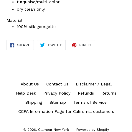
turquoise/multi-color
dry clean only
Material:
100% silk georgette
SHARE
TWEET
PIN
SHARE
TWEET
PIN IT
ON
ON
ON
FACEBOOK
TWITTER
PINTEREST
About Us
Contact Us
Disclaimer / Legal
Help Desk
Privacy Policy
Refunds
Returns
Shipping
Sitemap
Terms of Service
CCPA Information Page for California customers
© 2026,
Glameur New York
Powered by Shopify