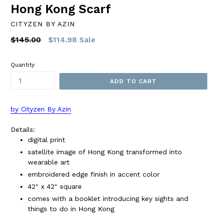
Hong Kong Scarf
CITYZEN BY AZIN
Regular
$145.00
$114.98
Sale
price
Quantity
ADD TO CART
by Cityzen By Azin
Details:
digital print
satellite image of Hong Kong transformed into
wearable art
embroidered edge finish in accent color
42" x 42" square
comes with a booklet introducing key sights and
things to do in Hong Kong