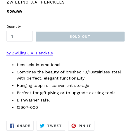
ZWILLING J.A. HENCKELS
Regular
$29.99
price
Quantity
SOLD OUT
by Zwilling J.A. Henckels
Henckels International
Combines the beauty of brushed 18/10stainless steel
with perfect, elegant functionality
Hanging loop for convenient storage
Perfect for gift giving or to upgrade existing tools
Dishwasher safe.
12907-000
SHARE
TWEET
PIN
SHARE
TWEET
PIN IT
ON
ON
ON