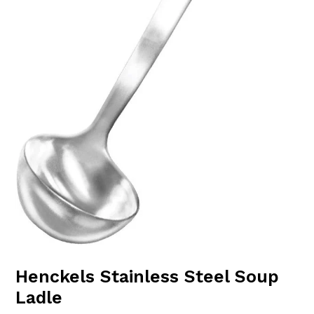
Henckels Stainless Steel Soup
Ladle