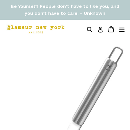
Skip
Be Yourself! People don't have to like you, and
to
you don't have to care. - Unknown
content
Search
Cart
Cart
ex
Log in