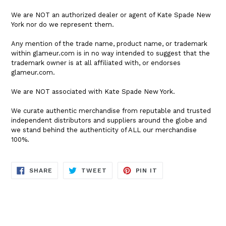
We are NOT an authorized dealer or agent of Kate Spade New
York nor do we represent them.
Any mention of the trade name, product name, or trademark
within glameur.com is in no way intended to suggest that the
trademark owner is at all affiliated with, or endorses
glameur.com.
We are NOT associated with Kate Spade New York.
We curate authentic merchandise from reputable and trusted
independent distributors and suppliers around the globe and
we stand behind the authenticity of ALL our merchandise
100%.
SHARE
TWEET
PIN
SHARE
TWEET
PIN IT
ON
ON
ON
FACEBOOK
TWITTER
PINTEREST