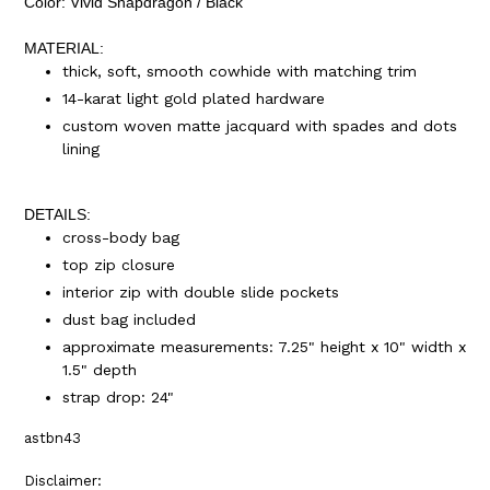
Color: Vivid Snapdragon / Black
MATERIAL:
thick, soft, smooth cowhide with matching trim
14-karat light gold plated hardware
custom woven matte jacquard with spades and dots
lining
DETAILS:
cross-body bag
top zip closure
interior zip with double slide pockets
dust bag included
approximate measurements: 7.25" height x 10" width x
1.5" depth
strap drop: 24"
astbn43
Disclaimer: