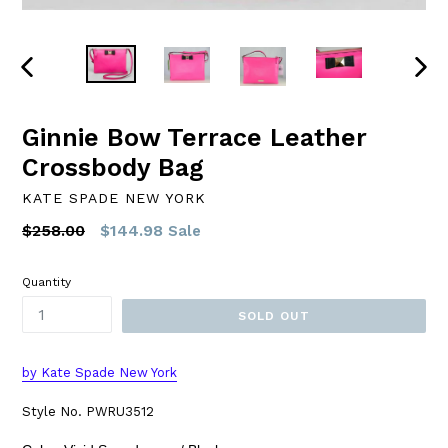
PREVIOUS
NEXT
SLIDE
SLID
Ginnie Bow Terrace Leather
Crossbody Bag
KATE SPADE NEW YORK
Regular
$258.00
$144.98
Sale
price
Quantity
SOLD OUT
by Kate Spade New York
Style No. PWRU3512