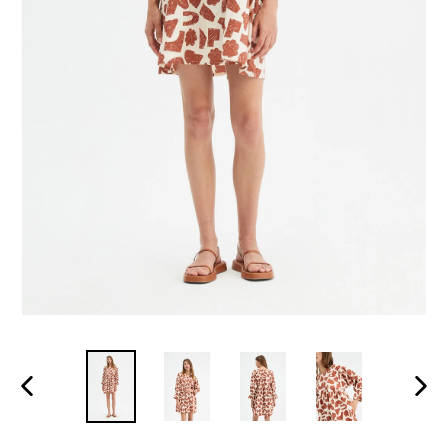
PREVIOUS
NEXT
SLIDE
SLID