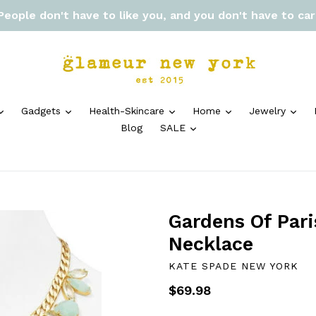
 People don't have to like you, and you don't have to ca
expand
expand
expand
expand
exp
Gadgets
Health-Skincare
Home
Jewelry
expand
Blog
SALE
Gardens Of Pari
Necklace
KATE SPADE NEW YORK
Regular
$69.98
price