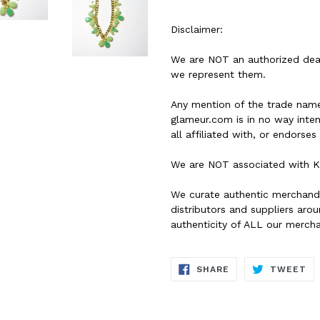
Disclaimer:
We are NOT an authorized dea
we represent them.
Any mention of the trade name
glameur.com is in no way inte
all affiliated with, or endorse
We are NOT associated with K
We curate authentic merchand
distributors and suppliers ar
authenticity of ALL our merch
SHARE
TW
SHARE
TWEET
ON
ON
FACEBOOK
TW