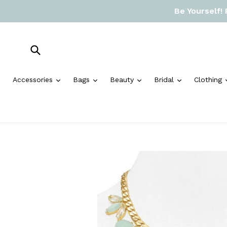
Skip
Be Yourself!
to
content
Submit
expand
expand
expand
expand
Accessories
Bags
Beauty
Bridal
Clothing