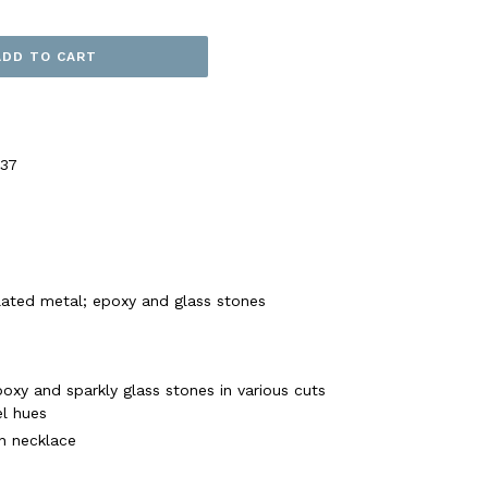
ADD TO CART
37
plated metal; epoxy and glass stones
oxy and sparkly glass stones in various cuts
el hues
in necklace