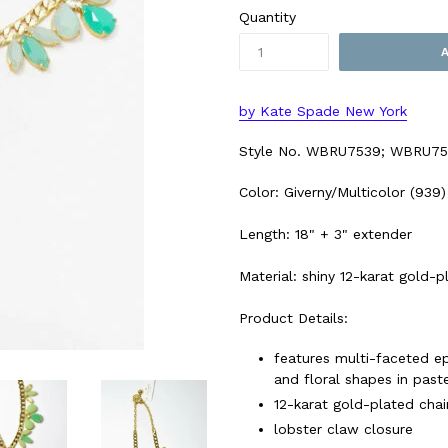
Quantity
by Kate Spade New York
Style No.
WBRU7539; WBRU75
Color: Giverny/Multicolor (939)
Length: 18" + 3" extender
Material: shiny 12-karat gold-
Product Details:
features multi-faceted ep
and floral shapes in past
12-karat gold-plated cha
lobster claw closure