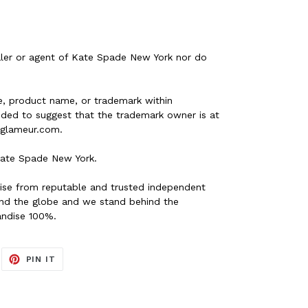
ler or agent of Kate Spade New York nor do
, product name, or trademark within
nded to suggest that the trademark owner is at
s glameur.com.
ate Spade New York.
ise from reputable and trusted independent
ound the globe and we stand behind the
andise 100%.
EET
PIN
PIN IT
ON
ITTER
PINTEREST