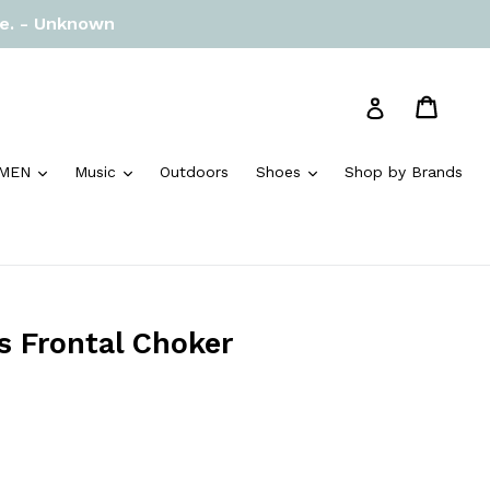
re. - Unknown
Cart
Cart
Log in
and
expand
expand
expand
MEN
Music
Outdoors
Shoes
Shop by Brands
s Frontal Choker