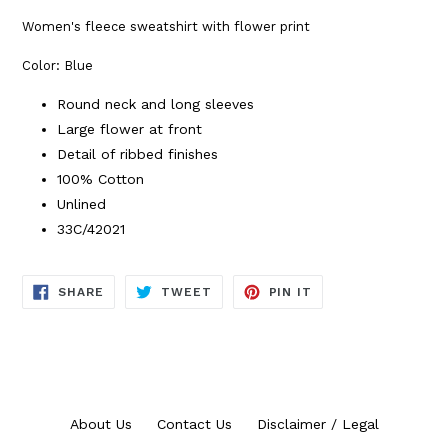
Women's fleece sweatshirt with flower print
Color: Blue
Round neck and long sleeves
Large flower at front
Detail of ribbed finishes
100% Cotton
Unlined
33C/42021
SHARE
TWEET
PIN
SHARE
TWEET
PIN IT
ON
ON
ON
FACEBOOK
TWITTER
PINTEREST
About Us
Contact Us
Disclaimer / Legal