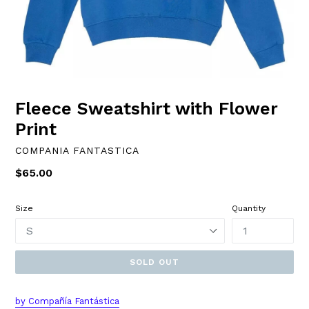
Fleece Sweatshirt with Flower
Print
COMPANIA FANTASTICA
Regular
$65.00
price
Size
Quantity
SOLD OUT
by Compañía Fantástica