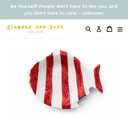
Skip
Be Yourself! People don't have to like you, and
to
you don't have to care. - Unknown
content
Search
Cart
Cart
ex
Log in