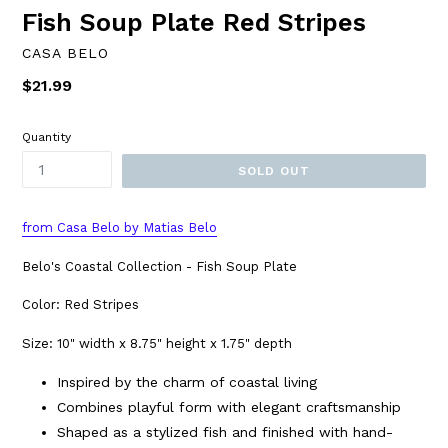
Fish Soup Plate Red Stripes
CASA BELO
Regular
$21.99
price
Quantity
SOLD OUT
from Casa Belo by Matias Belo
Belo's Coastal Collection - Fish Soup Plate
Color: Red Stripes
Size: 10" width x 8.75" height x 1.75" depth
Inspired by the charm of coastal living
Combines playful form with elegant craftsmanship
Shaped as a stylized fish and finished with hand-