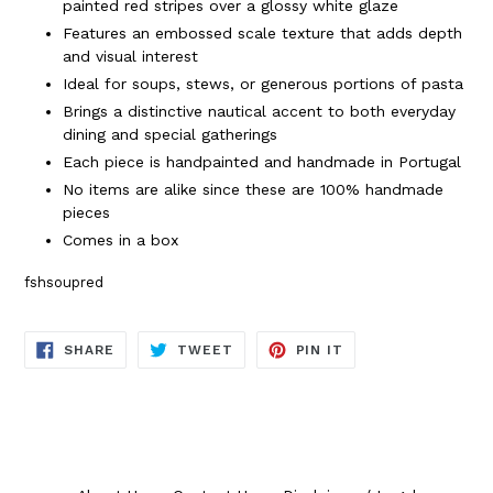
painted red stripes over a glossy white glaze
Features an embossed scale texture that adds depth
and visual interest
Ideal for soups, stews, or generous portions of pasta
Brings a distinctive nautical accent to both everyday
dining and special gatherings
Each piece is handpainted and handmade in Portugal
No items are alike since these are 100% handmade
pieces
Comes in a box
fshsoupred
SHARE
TWEET
PIN
SHARE
TWEET
PIN IT
ON
ON
ON
FACEBOOK
TWITTER
PINTEREST