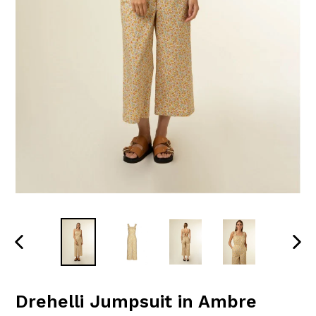
PREVIOUS
NEXT
SLIDE
SLID
Drehelli Jumpsuit in Ambre