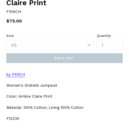
Claire Print
FRNCH
Regular
$75.00
price
Size
Quantity
SOLD OUT
by FRNCH
Women's Drehelli Jumpsuit
Color: Ambre Claire Print
Material: 100% Cotton; Lining 100% Cotton
F12235