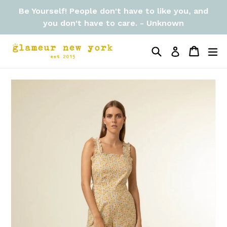
Skip
Be Yourself! People don't have to like you, and
to
you don't have to care. - Unknown
content
Search
Cart
Cart
ex
Log in