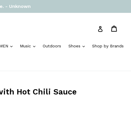
re. - Unknown
Cart
Cart
Log in
and
expand
expand
expand
MEN
Music
Outdoors
Shoes
Shop by Brands
with Hot Chili Sauce