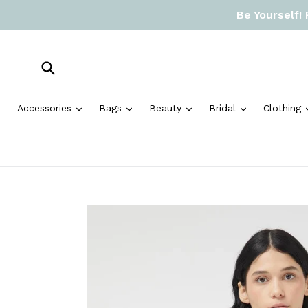
Skip
Be Yourself!
to
content
Submit
expand
expand
expand
expand
Accessories
Bags
Beauty
Bridal
Clothing