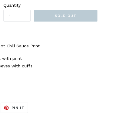
Quantity
SOLD OUT
t Chili Sauce Print
t with print
eeves with cuffs
EET
PIN
PIN IT
ON
ITTER
PINTEREST