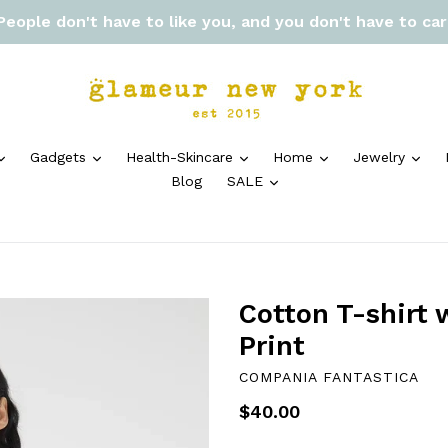
 People don't have to like you, and you don't have to ca
expand
expand
expand
expand
exp
Gadgets
Health-Skincare
Home
Jewelry
expand
Blog
SALE
Cotton T-shirt 
Print
COMPANIA FANTASTICA
Regular
$40.00
price