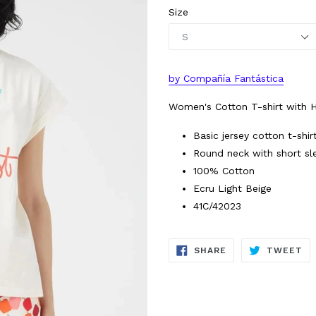
Size
by Compañía Fantástica
Women's Cotton T-shirt with Ho
Basic jersey cotton t-shir
Round neck with short sl
100% Cotton
Ecru Light Beige
41C/42023
SHARE
TW
SHARE
TWEET
ON
ON
FACEBOOK
TW