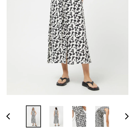
PREVIOUS
NEXT
SLIDE
SLID