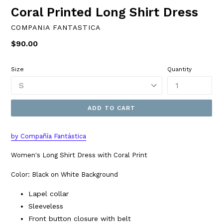
Coral Printed Long Shirt Dress
COMPANIA FANTASTICA
Regular
$90.00
price
Size
Quantity
ADD TO CART
by Compañía Fantástica
Women's Long Shirt Dress with Coral Print
Color: Black on White Background
Lapel collar
Sleeveless
Front button closure with belt