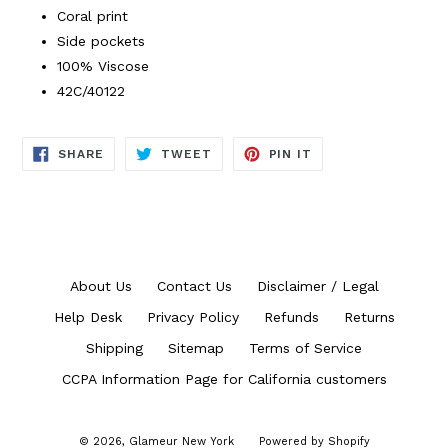
Coral print
Side pockets
100% Viscose
42C/40122
SHARE
TWEET
PIN
SHARE
TWEET
PIN IT
ON
ON
ON
FACEBOOK
TWITTER
PINTEREST
About Us
Contact Us
Disclaimer / Legal
Help Desk
Privacy Policy
Refunds
Returns
Shipping
Sitemap
Terms of Service
CCPA Information Page for California customers
© 2026,
Glameur New York
Powered by Shopify