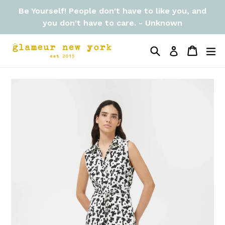
Skip
Be Yourself! People don't have to like you, and
to
you don't have to care. - Unknown
content
Search
Cart
Cart
ex
Log in