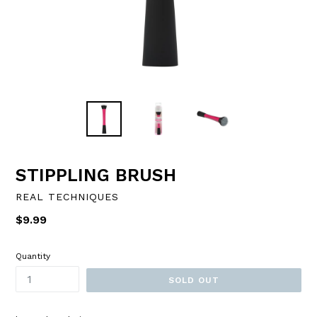
STIPPLING BRUSH
REAL TECHNIQUES
Regular
$9.99
price
Quantity
SOLD OUT