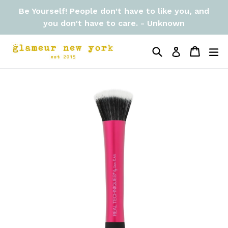
Skip
Be Yourself! People don't have to like you, and
to
you don't have to care. - Unknown
content
Search
Cart
Cart
ex
Log in