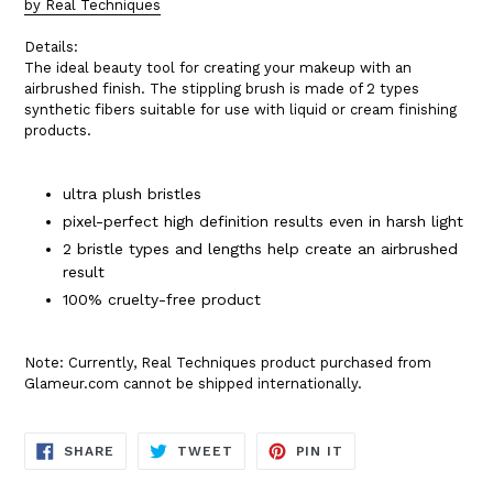
by Real Techniques
Details:
The ideal beauty tool for creating your makeup with an
airbrushed finish. The stippling brush is made of 2 types
synthetic fibers suitable for use with liquid or cream finishing
products.
ultra plush bristles
pixel-perfect high definition results even in harsh light
2 bristle types and lengths help create an airbrushed
result
100% cruelty-free product
Note: Currently, Real Techniques product purchased from
Glameur.com cannot be shipped internationally.
SHARE
TWEET
PIN
SHARE
TWEET
PIN IT
ON
ON
ON
FACEBOOK
TWITTER
PINTEREST