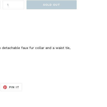
SOLD OUT
 detachable faux fur collar and a waist tie,
EET
PIN
PIN IT
ON
ITTER
PINTEREST