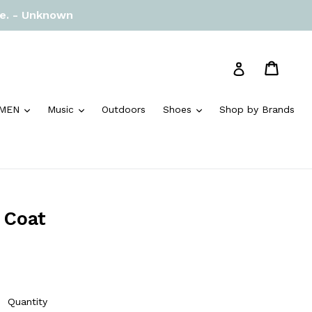
re. - Unknown
Cart
Cart
Log in
and
expand
expand
expand
MEN
Music
Outdoors
Shoes
Shop by Brands
 Coat
Quantity