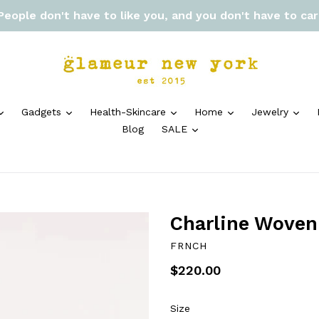
 People don't have to like you, and you don't have to ca
expand
expand
expand
expand
exp
Gadgets
Health-Skincare
Home
Jewelry
expand
Blog
SALE
Charline Woven
FRNCH
Regular
$220.00
price
Size