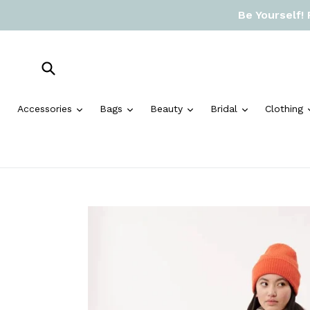
Skip
Be Yourself!
to
content
Submit
expand
expand
expand
expand
Accessories
Bags
Beauty
Bridal
Clothing