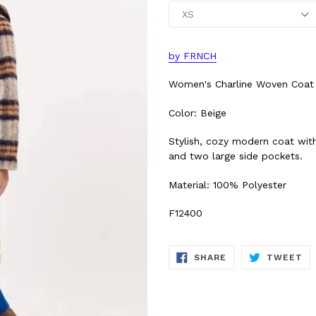
by FRNCH
Women's Charline Woven Coat
Color: Beige
Stylish, cozy modern coat with
and two large side pockets.
Material: 100% Polyester
F12400
SHARE
TW
SHARE
TWEET
ON
ON
FACEBOOK
TW