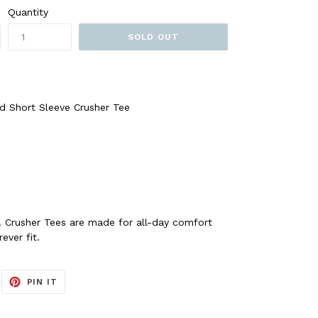
Quantity
SOLD OUT
d Short Sleeve Crusher Tee
. Crusher Tees are made for all-day comfort
ever fit.
EET
PIN
PIN IT
ON
ITTER
PINTEREST