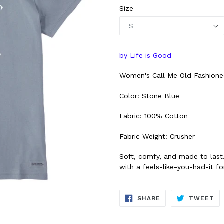
Size
by Life is Good
Women's Call Me Old Fashione
Color: Stone Blue
Fabric: 100% Cotton
Fabric Weight: Crusher
Soft, comfy, and made to last
with a feels-like-you-had-it for
SHARE
TW
SHARE
TWEET
ON
ON
FACEBOOK
TW