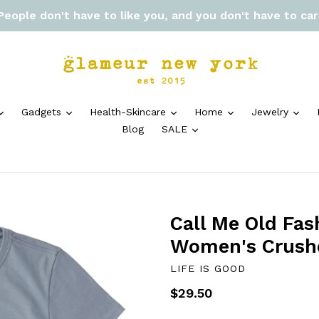
 People don't have to like you, and you don't have to ca
expand
expand
expand
expand
exp
Gadgets
Health-Skincare
Home
Jewelry
expand
Blog
SALE
Call Me Old Fas
Women's Crush
LIFE IS GOOD
Regular
$29.50
price