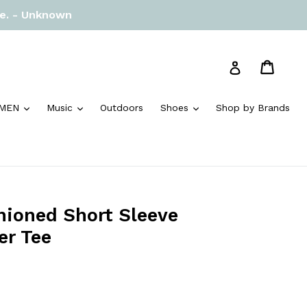
re. - Unknown
Cart
Cart
Log in
and
expand
expand
expand
MEN
Music
Outdoors
Shoes
Shop by Brands
hioned Short Sleeve
er Tee