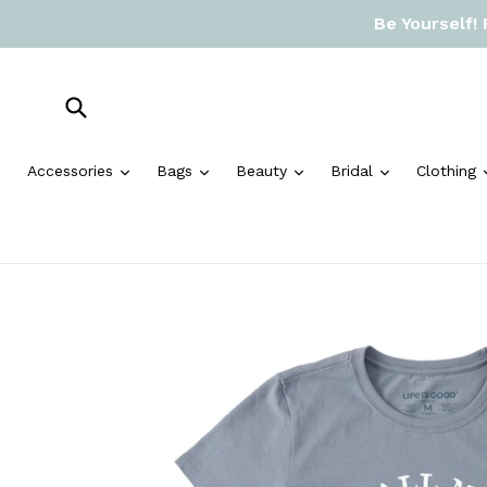
Skip
Be Yourself!
to
content
Submit
expand
expand
expand
expand
Accessories
Bags
Beauty
Bridal
Clothing