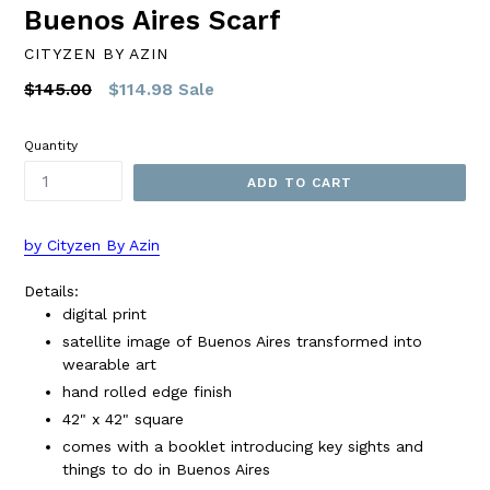
Buenos Aires Scarf
CITYZEN BY AZIN
Regular
$145.00
$114.98
Sale
price
Quantity
ADD TO CART
by Cityzen By Azin
Details:
digital print
satellite image of Buenos Aires transformed into
wearable art
hand rolled edge finish
42" x 42" square
comes with a booklet introducing key sights and
things to do in Buenos Aires