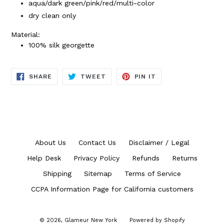
aqua/dark green/pink/red/multi-color
dry clean only
Material:
100% silk georgette
SHARE
TWEET
PIN
SHARE
TWEET
PIN IT
ON
ON
ON
FACEBOOK
TWITTER
PINTEREST
About Us
Contact Us
Disclaimer / Legal
Help Desk
Privacy Policy
Refunds
Returns
Shipping
Sitemap
Terms of Service
CCPA Information Page for California customers
© 2026,
Glameur New York
Powered by Shopify