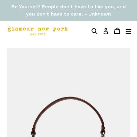
Skip
Be Yourself! People don't have to like you, and
to
you don't have to care. - Unknown
content
Search
Cart
Cart
ex
Log in