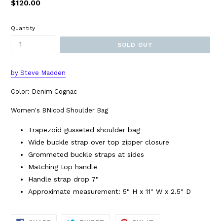
Regular
$120.00
price
Quantity
SOLD OUT
by Steve Madden
Color: Denim Cognac
Women's BNicod Shoulder Bag
Trapezoid gusseted shoulder bag
Wide buckle strap over top zipper closure
Grommeted buckle straps at sides
Matching top handle
Handle strap drop 7"
Approximate measurement: 5" H x 11" W x 2.5" D
SHARE
TWEET
PIN