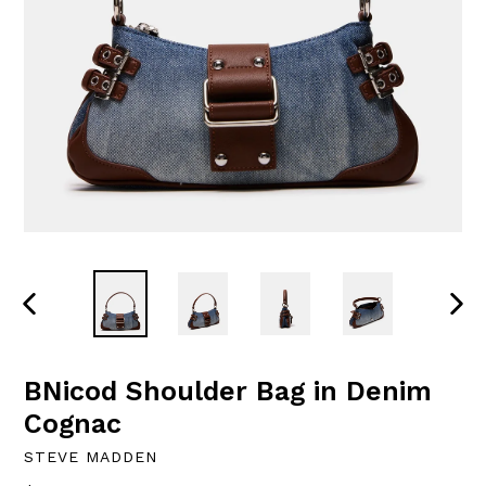
PREVIOUS
NEXT
SLIDE
SLID
BNicod Shoulder Bag in Denim
Cognac
STEVE MADDEN