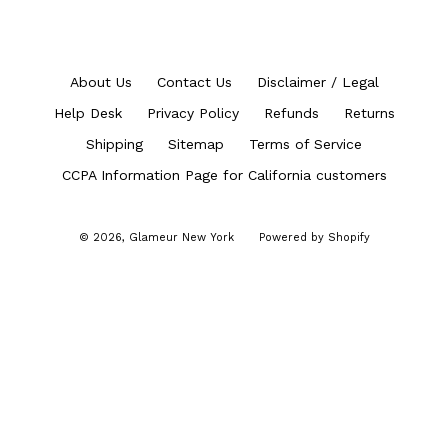
About Us
Contact Us
Disclaimer / Legal
Help Desk
Privacy Policy
Refunds
Returns
Shipping
Sitemap
Terms of Service
CCPA Information Page for California customers
© 2026,
Glameur New York
Powered by Shopify