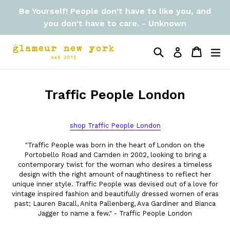
Skip
Be Yourself! People don't have to like you, and
to
you don't have to care. - Unknown
content
Search
Cart
Cart
ex
Log in
Traffic People London
shop Traffic People London
"Traffic People was born in the heart of London on the
Portobello Road and Camden in 2002, looking to bring a
contemporary twist for the woman who desires a timeless
design with the right amount of naughtiness to reflect her
unique inner style. Traffic People was devised out of a love for
vintage inspired fashion and beautifully dressed women of eras
past; Lauren Bacall, Anita Pallenberg, Ava Gardiner and Bianca
Jagger to name a few." - Traffic People London