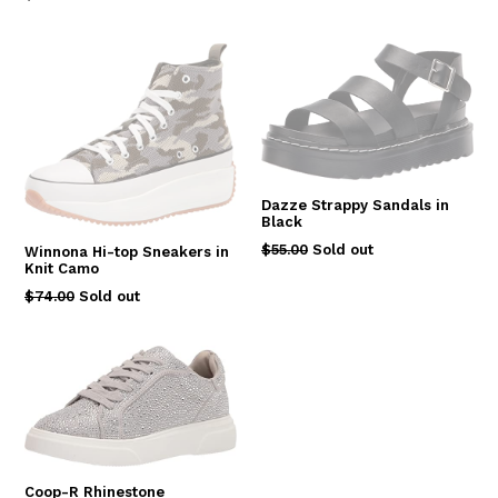
price
Dazze Strappy Sandals in
Black
Regular
$55.00
Sold out
Winnona Hi-top Sneakers in
Knit Camo
price
Regular
$74.00
Sold out
price
Coop-R Rhinestone