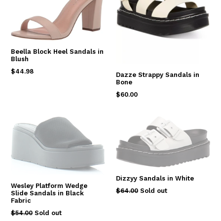
Beella Block Heel Sandals in
Blush
Regular
$44.98
Dazze Strappy Sandals in
price
Bone
Regular
$60.00
price
Dizzyy Sandals in White
Wesley Platform Wedge
Regular
$64.00
Sold out
Slide Sandals in Black
price
Fabric
Regular
$54.00
Sold out