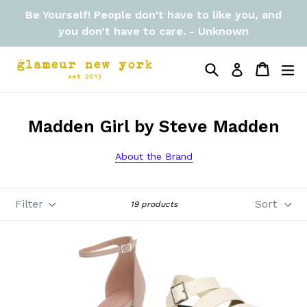
Skip
Be Yourself! People don't have to like you, and
to
you don't have to care. - Unknown
content
Search
Cart
Cart
ex
Log in
Madden Girl by Steve Madden
About the Brand
Filter
Sort
19 products