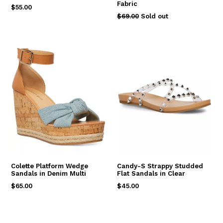
Fabric
Regular
$55.00
Regular
$69.00
Sold out
price
price
Colette Platform Wedge
Candy-S Strappy Studded
Sandals in Denim Multi
Flat Sandals in Clear
Regular
Regular
$65.00
$45.00
price
price