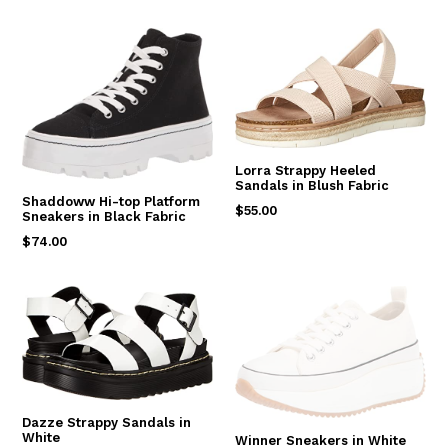
price
Lorra Strappy Heeled
Sandals in Blush Fabric
Shaddoww Hi-top Platform
Regular
$55.00
Sneakers in Black Fabric
price
Regular
$74.00
price
Dazze Strappy Sandals in
White
Winner Sneakers in White