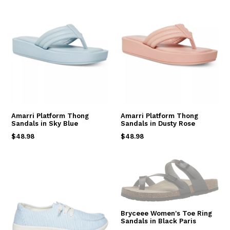
Amarri Platform Thong
Amarri Platform Thong
Sandals in Sky Blue
Sandals in Dusty Rose
Regular
Regular
$48.98
$48.98
price
price
Bryceee Women's Toe Ring
Sandals in Black Paris