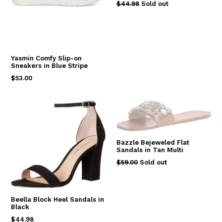
Regular
$44.98
Sold out
price
Yasmin Comfy Slip-on
Sneakers in Blue Stripe
Regular
$53.00
price
Bazzle Bejeweled Flat
Sandals in Tan Multi
Regular
$59.00
Sold out
price
Beella Block Heel Sandals in
Black
Regular
$44.98