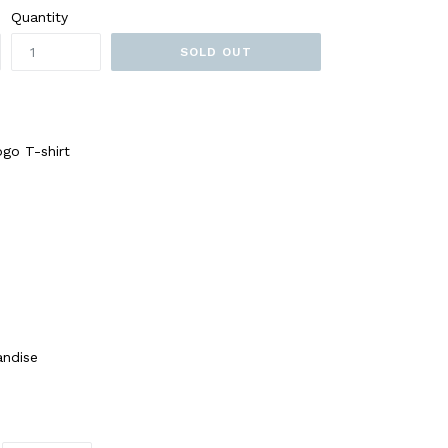
Quantity
SOLD OUT
ogo T-shirt
andise