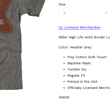
Size
by
L
icensed Merchandise
Miller High Life Gold Border L
Color: Heather Grey
Poly Cotton Soft Touch
Machine Wash
Tumble Dry
Regular Fit
Printed in the USA
Officially Licensed Merch
34409