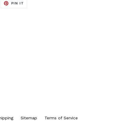
EET
PIN
PIN IT
ON
ITTER
PINTEREST
hipping
Sitemap
Terms of Service