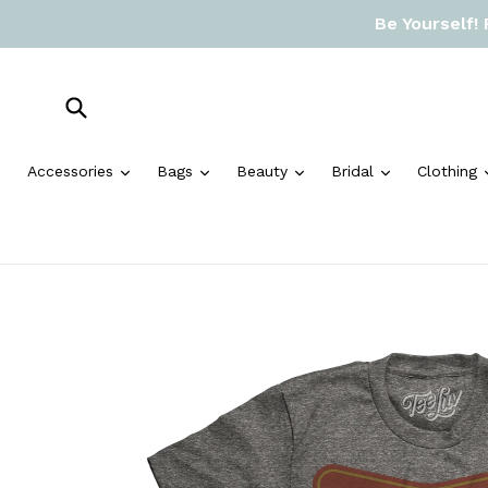
Skip
Be Yourself!
to
content
Submit
expand
expand
expand
expand
Accessories
Bags
Beauty
Bridal
Clothing