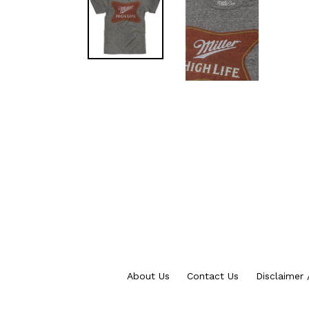
About Us
Contact Us
Disclaimer 