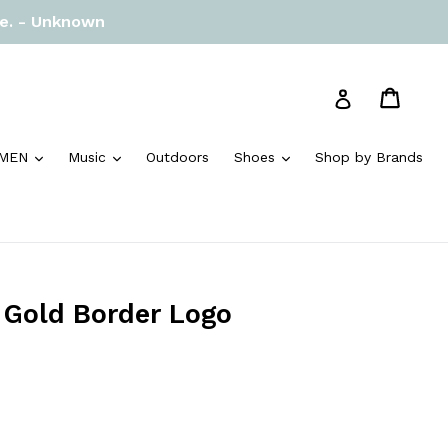
re. - Unknown
Cart
Cart
Log in
and
expand
expand
expand
MEN
Music
Outdoors
Shoes
Shop by Brands
e Gold Border Logo