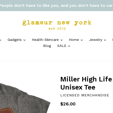
 People don't have to like you, and you don't have to ca
expand
expand
expand
expand
exp
Gadgets
Health-Skincare
Home
Jewelry
expand
Blog
SALE
Miller High Lif
Unisex Tee
LICENSED MERCHANDISE
Regular
$26.00
price