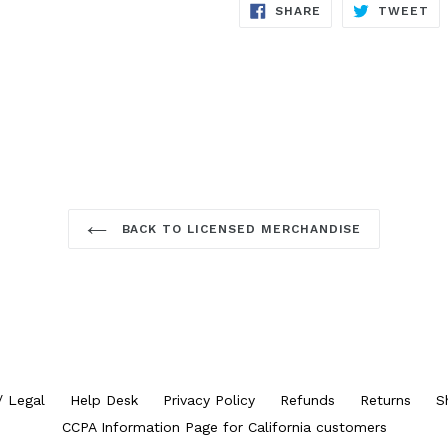
SHARE
TW
SHARE
TWEET
ON
ON
FACEBOOK
TW
BACK TO LICENSED MERCHANDISE
/ Legal
Help Desk
Privacy Policy
Refunds
Returns
S
CCPA Information Page for California customers