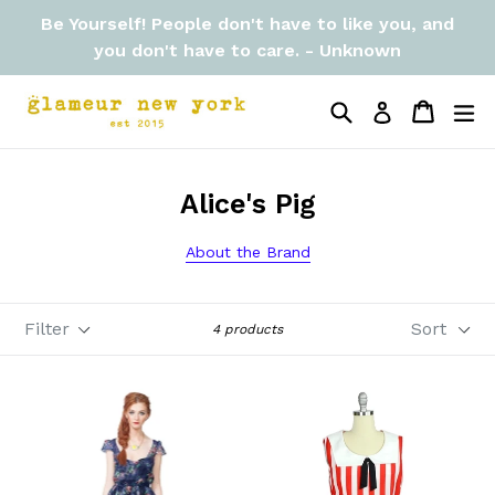
Skip
Be Yourself! People don't have to like you, and
to
you don't have to care. - Unknown
content
Search
Cart
Cart
ex
Log in
Alice's Pig
About the Brand
Filter
Sort
4 products