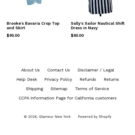
Brooke's Bavaria Crop Top
Sally's Sailor Nautical Shift
and Skirt
Dress in Navy
Regular
Regular
$95.00
$85.00
price
price
About Us
Contact Us
Disclaimer / Legal
Help Desk
Privacy Policy
Refunds
Returns
Shipping
Sitemap
Terms of Service
CCPA Information Page for California customers
© 2026,
Glameur New York
Powered by Shopify